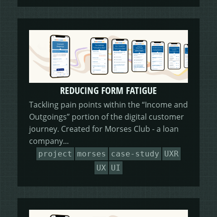
REDUCING FORM FATIGUE
Tackling pain points within the “Income and
Outgoings” portion of the digital customer
journey. Created for Morses Club - a loan
company...
project
morses
case-study
UXR
UX
UI