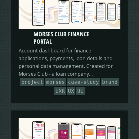
MORSES CLUB FINANCE
PORTAL
Account dashboard for finance
applications, payments, loan details and
personal data management. Created for
Morses Club - a loan company...
project
morses
case-study
brand
UXR
UX
UI