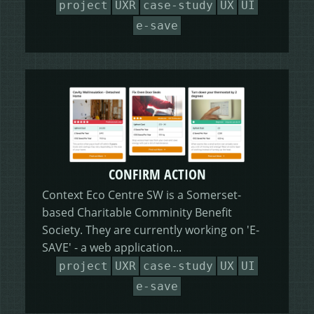
project
UXR
case-study
UX
UI
HEALING HORSEMANSHIP
DOT DOT LOANS
CONFIRM ACTION
e-save
MORE
WRITERS FOLIO
CONFIRM ACTION
Context Eco Centre SW is a Somerset-
based Charitable Comminity Benefit
Society. They are currently working on 'E-
SAVE' - a web application...
project
UXR
case-study
UX
UI
e-save