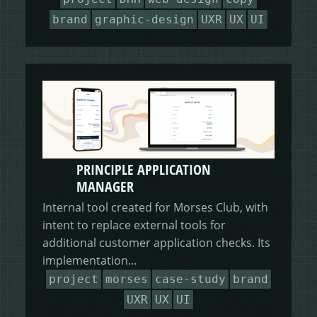
brand
graphic-design
UXR
UX
UI
PRINCIPLE APPLICATION
MANAGER
Internal tool created for Morses Club, with
intent to replace external tools for
additional customer application checks. Its
implementation...
project
morses
case-study
brand
UXR
UX
UI