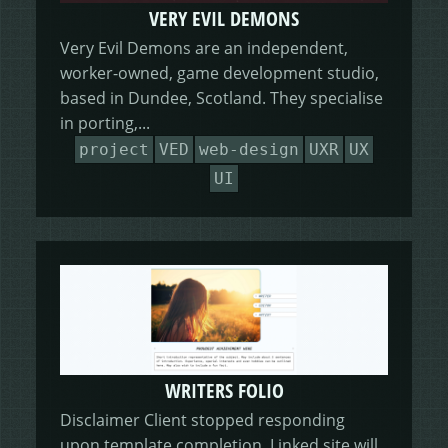
VERY EVIL DEMONS
Very Evil Demons are an independent,
worker-owned, game development studio,
based in Dundee, Scotland. They specialise
in porting,...
project
VED
web-design
UXR
UX
UI
WRITERS FOLIO
Disclaimer Client stopped responding
upon template completion. Linked site will