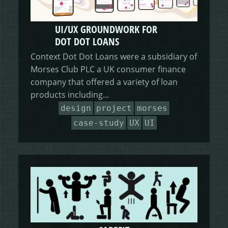
UI/UX GROUNDWORK FOR
DOT DOT LOANS
Context Dot Dot Loans were a subsidiary of
Morses Club PLC a UK consumer finance
company that offered a variety of loan
products including...
design
project
morses
case-study
UX
UI