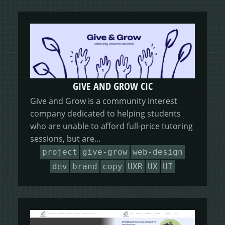
GIVE AND GROW CIC
Give and Grow is a community interest
company dedicated to helping students
who are unable to afford full-price tutoring
sessions, but are...
project
give-grow
web-design
dev
brand
copy
UXR
UX
UI