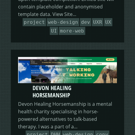
contain placeholder and anonymised
template data. View Site...
project
web-design
dev
UXR
UX
UI
more-web
DEVON HEALING
HORSEMANSHIP
Devon Healing Horsemanship is a mental
health charity specialising in horse-
powered alternatives to talk-based
therapy. I was a part of a...
project
DHH
web-design
copy