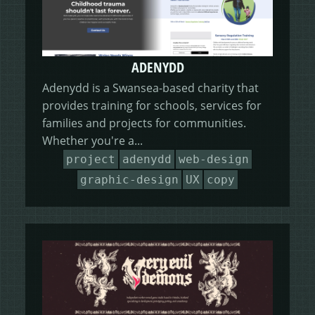
ADENYDD
Adenydd is a Swansea-based charity that
provides training for schools, services for
families and projects for communities.
Whether you're a...
project
adenydd
web-design
graphic-design
UX
copy