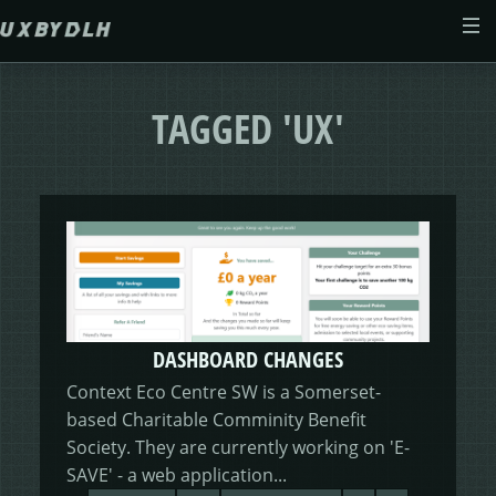
Skip to main content
ABOUT
TAGGED 'UX'
CASE STUDIES
WEB DESIGN
MORSES CLUB
CONTACT
GIVE & GROW
PAM
E-SAVE
DASHBOARD CHANGES
ADENYDD
FORM FATIGUE SOLUTION
GRAPHIC GALLERY
CAREFIT
HELP ME SAVE
Context Eco Centre SW is a Somerset-
based Charitable Comminity Benefit
V.E.D
FINANCE PORTAL
WEBSITE
DASHBOARD CHANGES
Society. They are currently working on 'E-
SAVE' - a web application...