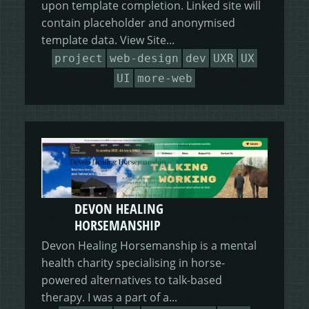
upon template completion. Linked site will
contain placeholder and anonymised
template data. View Site...
project
web-design
dev
UXR
UX
UI
more-web
DEVON HEALING
HORSEMANSHIP
Devon Healing Horsemanship is a mental
health charity specialising in horse-
powered alternatives to talk-based
therapy. I was a part of a...