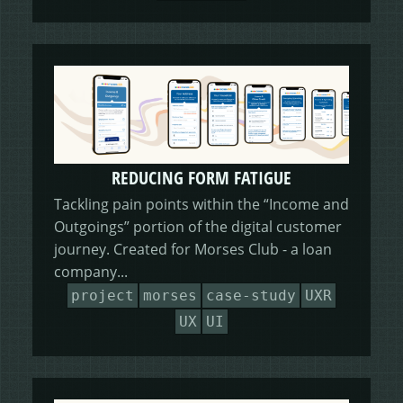
REDUCING FORM FATIGUE
Tackling pain points within the “Income and
Outgoings” portion of the digital customer
journey. Created for Morses Club - a loan
company...
project
morses
case-study
UXR
UX
UI