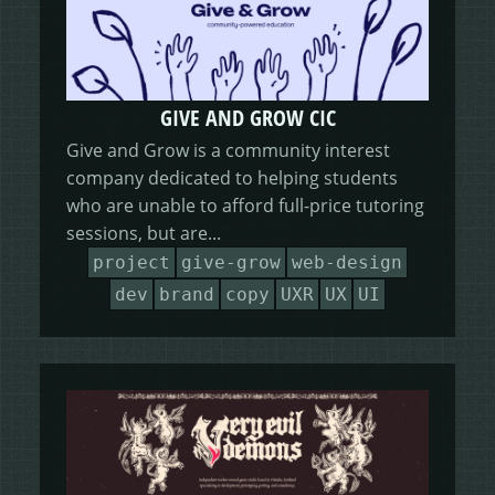
GIVE AND GROW CIC
Give and Grow is a community interest
company dedicated to helping students
who are unable to afford full-price tutoring
sessions, but are...
project
give-grow
web-design
dev
brand
copy
UXR
UX
UI