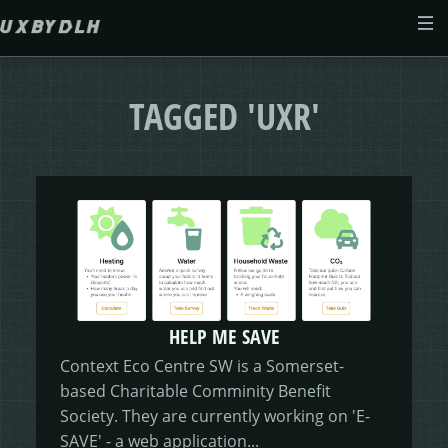
Skip to main content
ABOUT
TAGGED 'UXR'
CASE STUDIES
WEB DESIGN
MORSES CLUB
CONTACT
GIVE & GROW
PAM
E-SAVE
HELP ME SAVE
ADENYDD
FORM FATIGUE SOLUTION
GRAPHIC GALLERY
CAREFIT
HELP ME SAVE
Context Eco Centre SW is a Somerset-
based Charitable Comminity Benefit
V.E.D
FINANCE PORTAL
WEBSITE
DASHBOARD CHANGES
Society. They are currently working on 'E-
SAVE' - a web application...