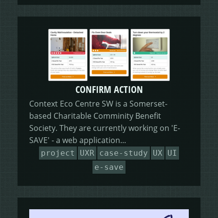
CONFIRM ACTION
Context Eco Centre SW is a Somerset-
based Charitable Comminity Benefit
Society. They are currently working on 'E-
SAVE' - a web application...
project
UXR
case-study
UX
UI
e-save