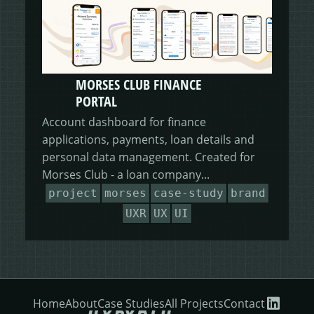
MORSES CLUB FINANCE
PORTAL
Account dashboard for finance
applications, payments, loan details and
personal data management. Created for
Morses Club - a loan company...
project
morses
case-study
brand
UXR
UX
UI
Home
About
Case Studies
All Projects
Contact