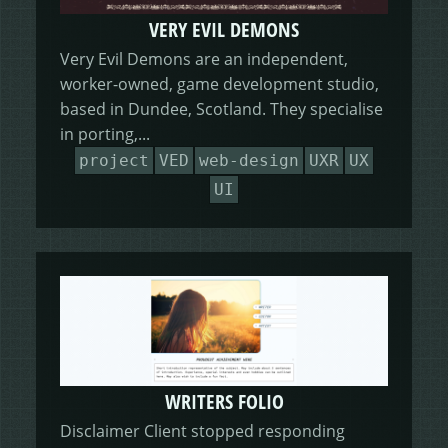
VERY EVIL DEMONS
Very Evil Demons are an independent,
worker-owned, game development studio,
based in Dundee, Scotland. They specialise
in porting,...
project
VED
web-design
UXR
UX
UI
WRITERS FOLIO
Disclaimer Client stopped responding