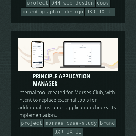
project
DHH
web-design
copy
brand
graphic-design
UXR
UX
UI
PRINCIPLE APPLICATION
MANAGER
Internal tool created for Morses Club, with
intent to replace external tools for
additional customer application checks. Its
implementation...
project
morses
case-study
brand
UXR
UX
UI