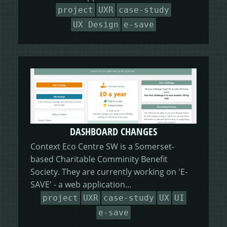
HEALING HORSEMANSHIP
DOT DOT LOANS
CONFIRM ACTION
project
UXR
case-study
UX Design
e-save
MORE
WRITERS FOLIO
DASHBOARD CHANGES
Context Eco Centre SW is a Somerset-
based Charitable Comminity Benefit
Society. They are currently working on 'E-
SAVE' - a web application...
project
UXR
case-study
UX
UI
e-save