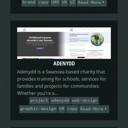
brand
copy
UXR
UX
UI
Read More
ADENYDD
Adenydd is a Swansea-based charity that
provides training for schools, services for
families and projects for communities.
Whether you're a...
project
adenydd
web-design
graphic-design
UX
copy
Read More