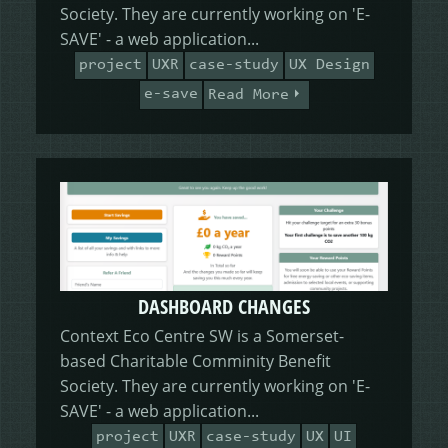
HEALING HORSEMANSHIP
DOT DOT LOANS
CONFIRM ACTION
Society. They are currently working on 'E-
SAVE' - a web application...
project
UXR
case-study
UX Design
MORE
e-save
Read More
WRITERS FOLIO
DASHBOARD CHANGES
Context Eco Centre SW is a Somerset-
based Charitable Comminity Benefit
Society. They are currently working on 'E-
SAVE' - a web application...
project
UXR
case-study
UX
UI