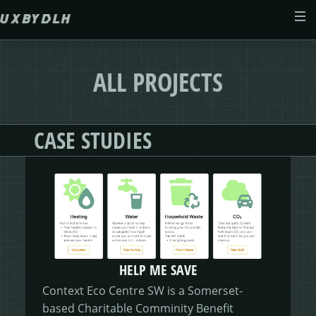
Skip to main content
ABOUT
ALL PROJECTS
CASE STUDIES
CASE STUDIES
WEB DESIGN
MORSES CLUB
CONTACT
GIVE & GROW
PAM
E-SAVE
ADENYDD
FORM FATIGUE SOLUTION
GRAPHIC GALLERY
CAREFIT
HELP ME SAVE
HELP ME SAVE
V.E.D
FINANCE PORTAL
WEBSITE
DASHBOARD CHANGES
Context Eco Centre SW is a Somerset-
based Charitable Comminity Benefit