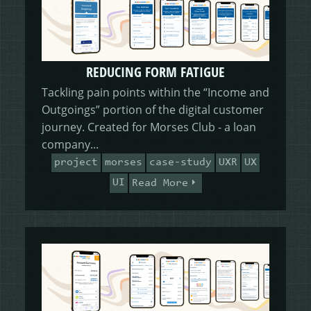
REDUCING FORM FATIGUE
Tackling pain points within the “Income and
Outgoings” portion of the digital customer
journey. Created for Morses Club - a loan
company...
project
morses
case-study
UXR
UX
UI
Read More