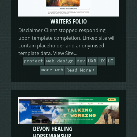
WRITERS FOLIO
Disclaimer Client stopped responding
upon template completion. Linked site will
contain placeholder and anonymised
template data. View Site...
project
web-design
dev
UXR
UX
UI
more-web
Read More
DEVON HEALING
HORSEMANSHIP