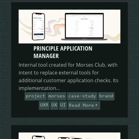
PRINCIPLE APPLICATION
MANAGER
Internal tool created for Morses Club, with
intent to replace external tools for
additional customer application checks. Its
implementation...
project
morses
case-study
brand
UXR
UX
UI
Read More