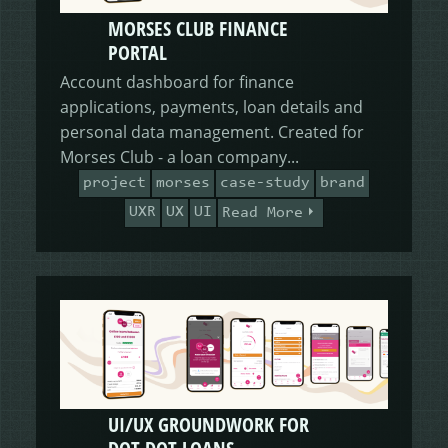
MORSES CLUB FINANCE
PORTAL
Account dashboard for finance
applications, payments, loan details and
personal data management. Created for
Morses Club - a loan company...
project
morses
case-study
brand
UXR
UX
UI
Read More
UI/UX GROUNDWORK FOR