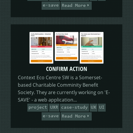
e-save
Read More
CONFIRM ACTION
Context Eco Centre SW is a Somerset-
based Charitable Comminity Benefit
Society. They are currently working on 'E-
SAVE' - a web application...
project
UXR
case-study
UX
UI
e-save
Read More