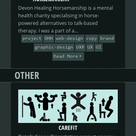
Devon Healing Horsemanship is a mental
health charity specialising in horse-
powered alternatives to talk-based
therapy. I was a part of a...
project
DHH
web-design
copy
brand
graphic-design
UXR
UX
UI
Read More
OTHER
CAREFIT