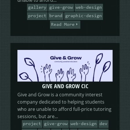
gallery
give-grow
web-design
project
brand
graphic-design
Read More
GIVE AND GROW CIC
Give and Grow is a community interest
company dedicated to helping students
who are unable to afford full-price tutoring
sessions, but are...
project
give-grow
web-design
dev