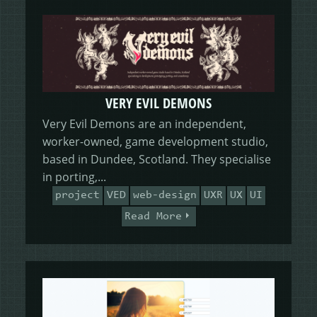
VERY EVIL DEMONS
Very Evil Demons are an independent,
worker-owned, game development studio,
based in Dundee, Scotland. They specialise
in porting,...
project
VED
web-design
UXR
UX
UI
Read More