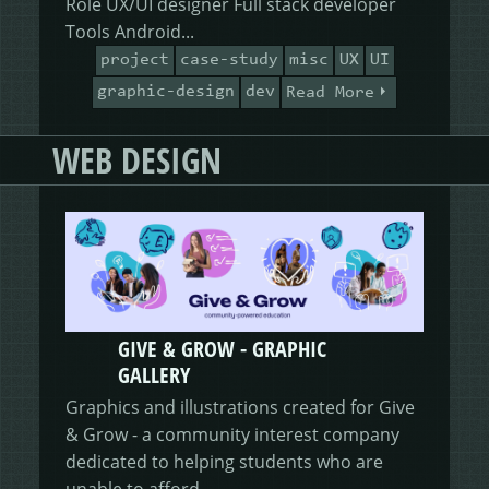
Role UX/UI designer Full stack developer
Tools Android...
project
case-study
misc
UX
UI
graphic-design
dev
Read More
WEB DESIGN
GIVE & GROW - GRAPHIC
GALLERY
Graphics and illustrations created for Give
& Grow - a community interest company
dedicated to helping students who are
unable to afford...