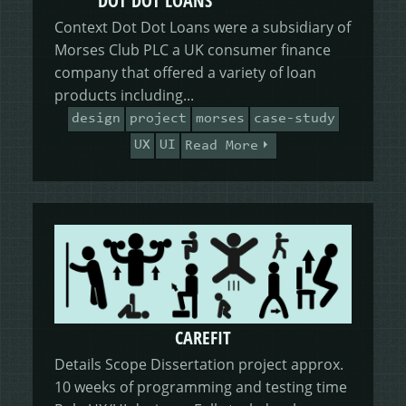
DOT DOT LOANS
Context Dot Dot Loans were a subsidiary of
Morses Club PLC a UK consumer finance
company that offered a variety of loan
products including...
design
project
morses
case-study
UX
UI
Read More
CAREFIT
Details Scope Dissertation project approx.
10 weeks of programming and testing time