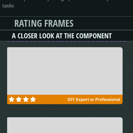
tasks
RATING FRAMES
A CLOSER LOOK AT THE COMPONENT