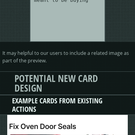
meant to be buying"
It may helpful to our users to include a related image as
part of the preview.
POTENTIAL NEW CARD
DESIGN
EXAMPLE CARDS FROM EXISTING
ACTIONS