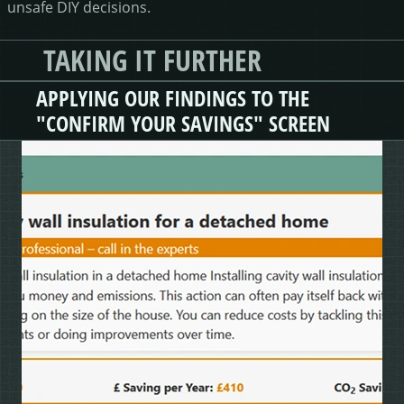
unsafe DIY decisions.
TAKING IT FURTHER
APPLYING OUR FINDINGS TO THE
"CONFIRM YOUR SAVINGS" SCREEN