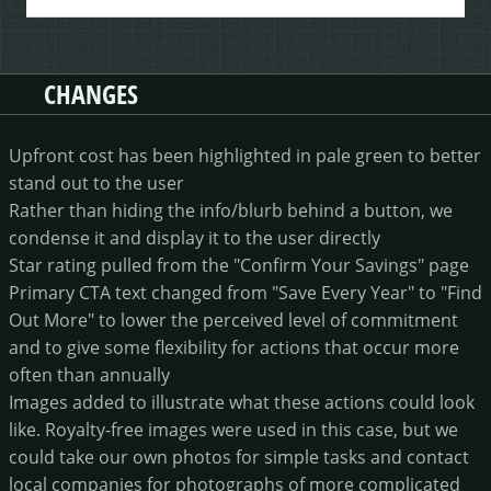
CHANGES
Upfront cost has been highlighted in pale green to better
stand out to the user
Rather than hiding the info/blurb behind a button, we
condense it and display it to the user directly
Star rating pulled from the "Confirm Your Savings" page
Primary CTA text changed from "Save Every Year" to "Find
Out More" to lower the perceived level of commitment
and to give some flexibility for actions that occur more
often than annually
Images added to illustrate what these actions could look
like. Royalty-free images were used in this case, but we
could take our own photos for simple tasks and contact
local companies for photographs of more complicated