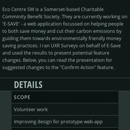
HEALING HORSEMANSHIP
DOT DOT LOANS
CONFIRM ACTION
Eco Centre SW is a Somerset-based Charitable
Comminity Benefit Society. They are currently working on
MORE
'E-SAVE' - a web application focussed on helping people
to both save money and cut their carbon emissions by
guiding them towards environmentally friendly money
WRITERS FOLIO
saving practices. I ran UXR Surveys on behalf of E-Save
and used the results to present potential feature
changes. Below, you can read the presentation for
suggested changes to the "Confirm Action" feature.
DETAILS
SCOPE
Volunteer work
Improving design for prototype web-app