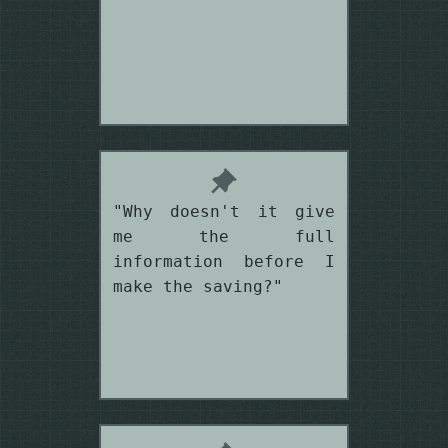
"Why doesn't it give
me the full
information before I
make the saving?"