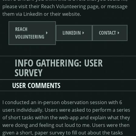
please visit their Reach Volunteering page, or message
them via LinkedIn or their website.
REACH
LINKEDIN
CONTACT
VOLUNTEERING
INFO GATHERING: USER
SURVEY
USER COMMENTS
I conducted an in-person observation session with 6
users individually. Users were asked to perform a series
of short tasks within the web-app and explain what they
were doing and feeling out loud to me. Users were then
given a short, paper survey to fill out about the tasks