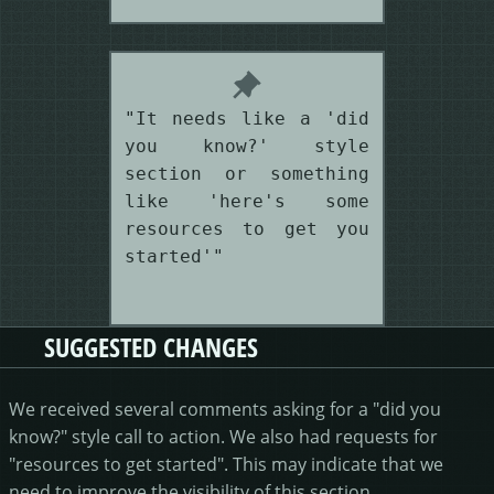
"It needs like a 'did
you know?' style
section or something
like 'here's some
resources to get you
started'"
SUGGESTED CHANGES
We received several comments asking for a "did you
know?" style call to action. We also had requests for
"resources to get started". This may indicate that we
need to improve the visibility of this section.