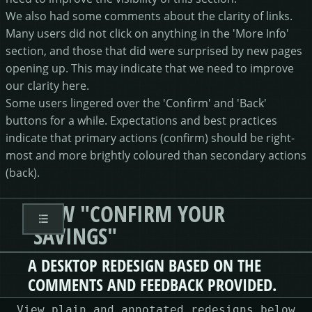
We also had some comments about the clarity of links.
Many users did not click on anything in the 'More Info'
section, and those that did were surprised by new pages
opening up. This may indicate that we need to improve
our clarity here.
Some users lingered over the 'Confirm' and 'Back'
buttons for a while. Expectations and best practices
indicate that primary actions (confirm) should be right-
most and more brightly coloured than secondary actions
(back).
NEW "CONFIRM YOUR
SAVINGS"
A DESKTOP REDESIGN BASED ON THE
COMMENTS AND FEEDBACK PROVIDED.
View plain and annotated redesigns below