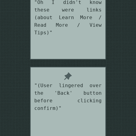
"Oh I didn't know
these were links
(about Learn More /
Read More / View
Tips)"
"(User lingered over
the 'Back' button
before clicking
confirm)"