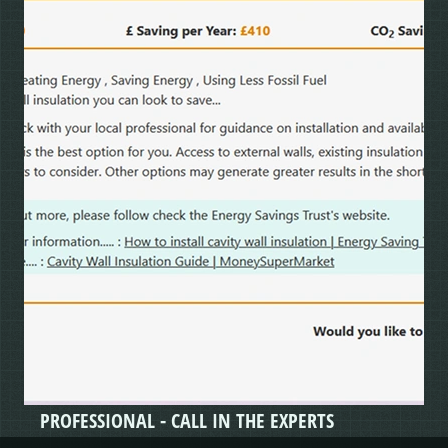
PROFESSIONAL - CALL IN THE EXPERTS