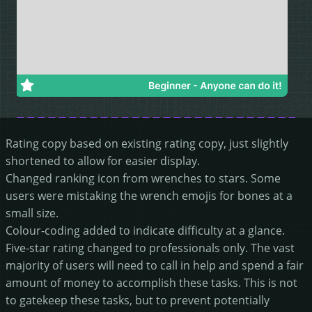
Rating copy based on existing rating copy, just slightly
shortened to allow for easier display.
Changed ranking icon from wrenches to stars. Some
users were mistaking the wrench emojis for bones at a
small size.
Colour-coding added to indicate difficulty at a glance.
Five-star rating changed to professionals only. The vast
majority of users will need to call in help and spend a fair
amount of money to accomplish these tasks. This is not
to gatekeep these tasks, but to prevent potentially