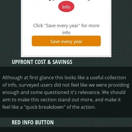
UPFRONT COST & SAVINGS
Although at first glance this looks like a useful collection
of info, surveyed users did not feel like we were providing
enough and some questioned it's relevance. We should
aim to make this section stand out more, and make it
feel like a "quick breakdown" of the action.
RED INFO BUTTON