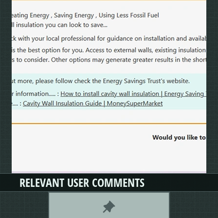
RELEVANT USER COMMENTS