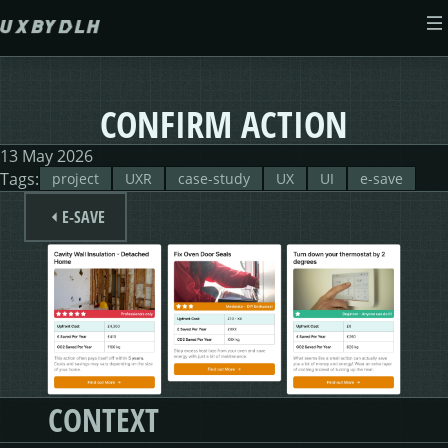
Skip to main content
ABOUT
CONFIRM ACTION
CASE STUDIES
13 May 2026
Tags:
project
UXR
case-study
UX
UI
e-save
WEB DESIGN
MORSES CLUB
E-SAVE
CONTACT
GIVE & GROW
PAM
E-SAVE
ADENYDD
FORM FATIGUE SOLUTION
GRAPHIC GALLERY
CAREFIT
HELP ME SAVE
V.E.D
FINANCE PORTAL
WEBSITE
DASHBOARD CHANGES
CONTEXT