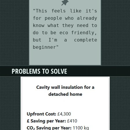
"This feels like it's
for people who already
know what they need to
do to be eco friendly,
but I'm a complete
beginner"
PROBLEMS TO SOLVE