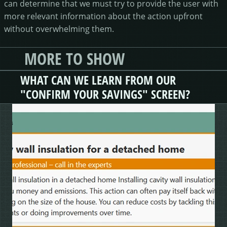
can determine that we must try to provide the user with
more relevant information about the action upfront
without overwhelming them.
MORE TO SHOW
WHAT CAN WE LEARN FROM OUR
"CONFIRM YOUR SAVINGS" SCREEN?