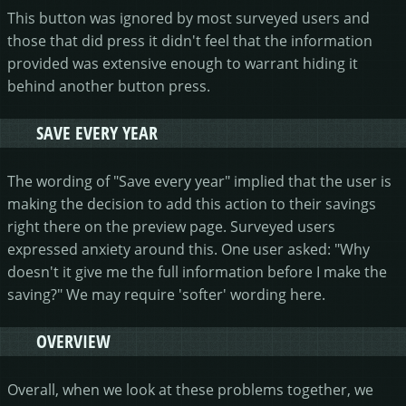
This button was ignored by most surveyed users and
those that did press it didn't feel that the information
provided was extensive enough to warrant hiding it
behind another button press.
SAVE EVERY YEAR
The wording of "Save every year" implied that the user is
making the decision to add this action to their savings
right there on the preview page. Surveyed users
expressed anxiety around this. One user asked: "Why
doesn't it give me the full information before I make the
saving?" We may require 'softer' wording here.
OVERVIEW
Overall, when we look at these problems together, we