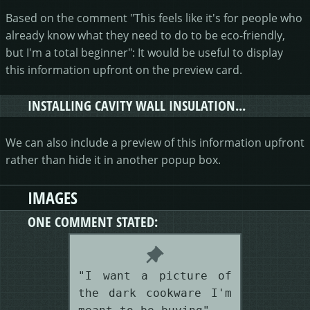
Based on the comment "This feels like it's for people who
already know what they need to do to be eco-friendly,
but I'm a total beginner": It would be useful to display
this information upfront on the preview card.
INSTALLING CAVITY WALL INSULATION...
We can also include a preview of this information upfront
rather than hide it in another popup box.
IMAGES
ONE COMMENT STATED:
"I want a picture of
the dark cookware I'm