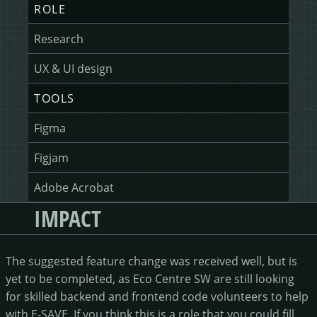
ROLE
Research
UX & UI design
TOOLS
Figma
Figjam
Adobe Acrobat
IMPACT
The suggested feature change was received well, but is
yet to be completed, as Eco Centre SW are still looking
for skilled backend and frontend code volunteers to help
with E-SAVE. If you think this is a role that you could fill,