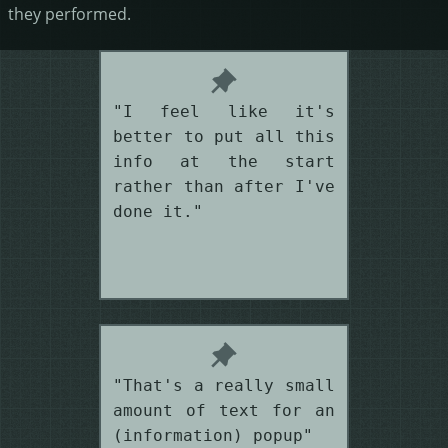
they performed.
"I feel like it's
better to put all this
info at the start
rather than after I've
done it."
"That's a really small
amount of text for an
(information) popup"