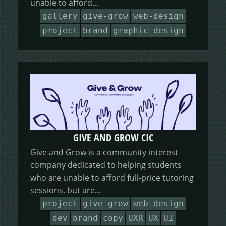
unable to afford...
HEALING HORSEMANSHIP
DOT DOT LOANS
CONFIRM ACTION
gallery
give-grow
web-design
project
brand
graphic-design
MORE
WRITERS FOLIO
GIVE AND GROW CIC
Give and Grow is a community interest
company dedicated to helping students
who are unable to afford full-price tutoring
sessions, but are...
project
give-grow
web-design
dev
brand
copy
UXR
UX
UI