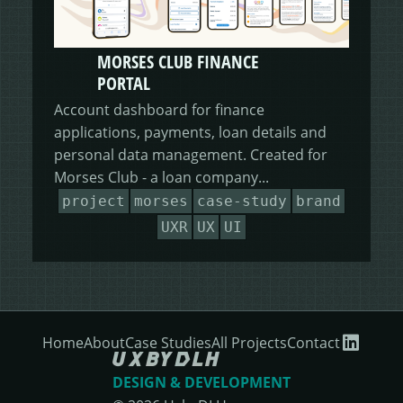
MORSES CLUB FINANCE
PORTAL
Account dashboard for finance
applications, payments, loan details and
personal data management. Created for
Morses Club - a loan company...
project
morses
case-study
brand
UXR
UX
UI
Home
About
Case Studies
All Projects
Contact
DESIGN & DEVELOPMENT