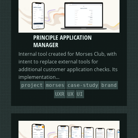
PRINCIPLE APPLICATION
MANAGER
Internal tool created for Morses Club, with
intent to replace external tools for
additional customer application checks. Its
implementation...
project
morses
case-study
brand
UXR
UX
UI