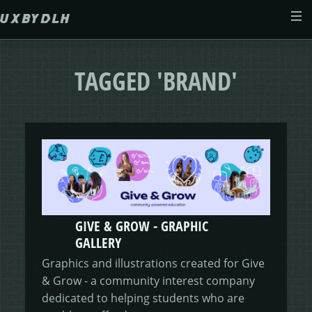
Skip to main content
ABOUT
TAGGED 'BRAND'
CASE STUDIES
WEB DESIGN
MORSES CLUB
CONTACT
GIVE & GROW
PAM
E-SAVE
GIVE & GROW - GRAPHIC
ADENYDD
FORM FATIGUE SOLUTION
GRAPHIC GALLERY
CAREFIT
HELP ME SAVE
GALLERY
Graphics and illustrations created for Give
V.E.D
FINANCE PORTAL
WEBSITE
DASHBOARD CHANGES
& Grow - a community interest company
dedicated to helping students who are