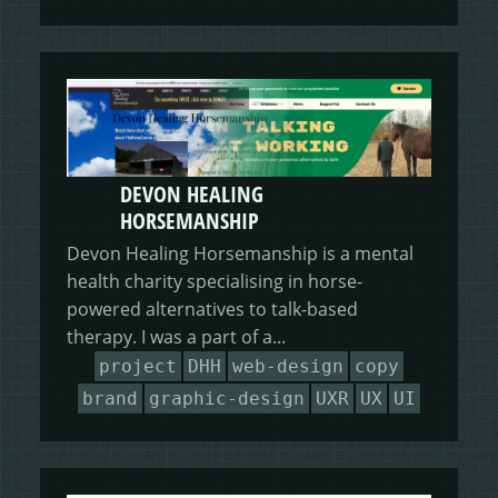
DEVON HEALING
HORSEMANSHIP
Devon Healing Horsemanship is a mental
health charity specialising in horse-
powered alternatives to talk-based
therapy. I was a part of a...
project
DHH
web-design
copy
brand
graphic-design
UXR
UX
UI