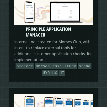
PRINCIPLE APPLICATION
MANAGER
Internal tool created for Morses Club, with
intent to replace external tools for
additional customer application checks. Its
implementation...
project
morses
case-study
brand
UXR
UX
UI