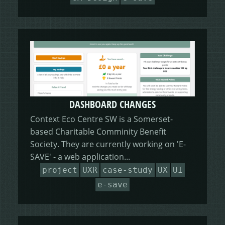
DASHBOARD CHANGES
Context Eco Centre SW is a Somerset-
based Charitable Comminity Benefit
Society. They are currently working on 'E-
SAVE' - a web application...
project
UXR
case-study
UX
UI
e-save