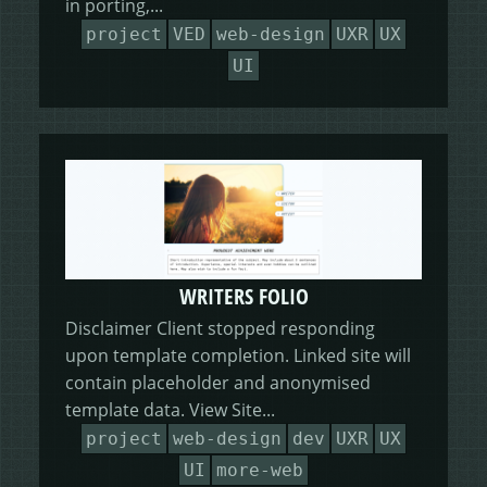
in porting,...
project
VED
web-design
UXR
UX
UI
WRITERS FOLIO
Disclaimer Client stopped responding
upon template completion. Linked site will
contain placeholder and anonymised
template data. View Site...
project
web-design
dev
UXR
UX
UI
more-web