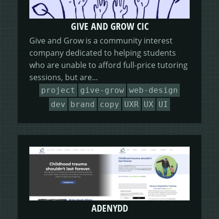
GIVE AND GROW CIC
Give and Grow is a community interest
company dedicated to helping students
who are unable to afford full-price tutoring
sessions, but are...
project
give-grow
web-design
dev
brand
copy
UXR
UX
UI
ADENYDD