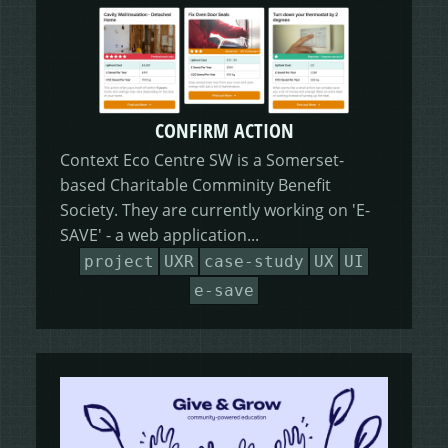
CONFIRM ACTION
Context Eco Centre SW is a Somerset-
based Charitable Comminity Benefit
Society. They are currently working on 'E-
SAVE' - a web application...
project
UXR
case-study
UX
UI
e-save