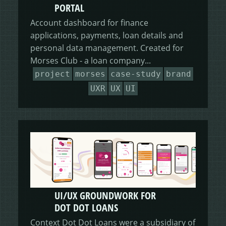
PORTAL
Account dashboard for finance
applications, payments, loan details and
personal data management. Created for
Morses Club - a loan company...
project
morses
case-study
brand
UXR
UX
UI
UI/UX GROUNDWORK FOR
DOT DOT LOANS
Context Dot Dot Loans were a subsidiary of