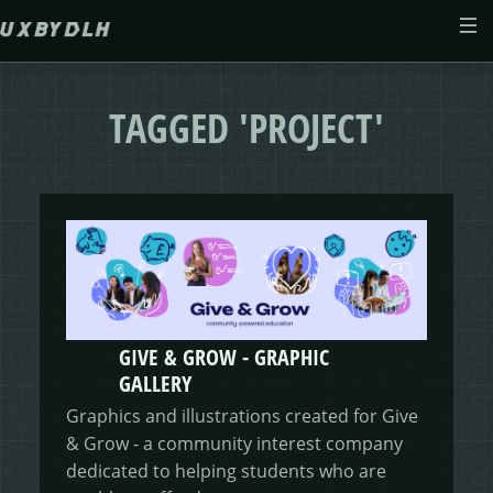
Skip to main content
ABOUT
TAGGED 'PROJECT'
CASE STUDIES
WEB DESIGN
MORSES CLUB
CONTACT
GIVE & GROW
PAM
E-SAVE
GIVE & GROW - GRAPHIC
ADENYDD
FORM FATIGUE SOLUTION
GRAPHIC GALLERY
CAREFIT
HELP ME SAVE
GALLERY
Graphics and illustrations created for Give
V.E.D
FINANCE PORTAL
WEBSITE
DASHBOARD CHANGES
& Grow - a community interest company
dedicated to helping students who are