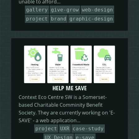
unable to afford...
HEALING HORSEMANSHIP
DOT DOT LOANS
CONFIRM ACTION
gallery
give-grow
web-design
project
brand
graphic-design
MORE
WRITERS FOLIO
HELP ME SAVE
Context Eco Centre SW is a Somerset-
based Charitable Comminity Benefit
Society. They are currently working on 'E-
SAVE' - a web application...
project
UXR
case-study
UX Design
e-save