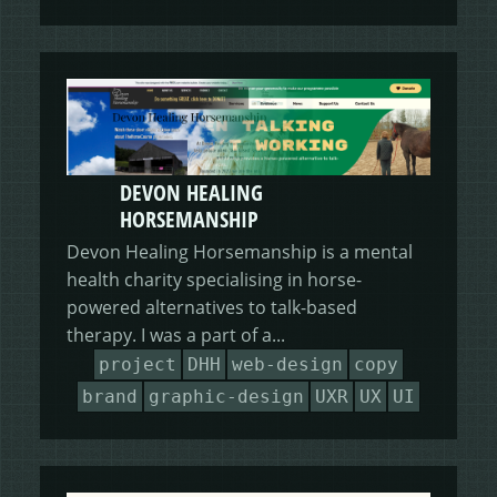
DEVON HEALING
HORSEMANSHIP
Devon Healing Horsemanship is a mental
health charity specialising in horse-
powered alternatives to talk-based
therapy. I was a part of a...
project
DHH
web-design
copy
brand
graphic-design
UXR
UX
UI