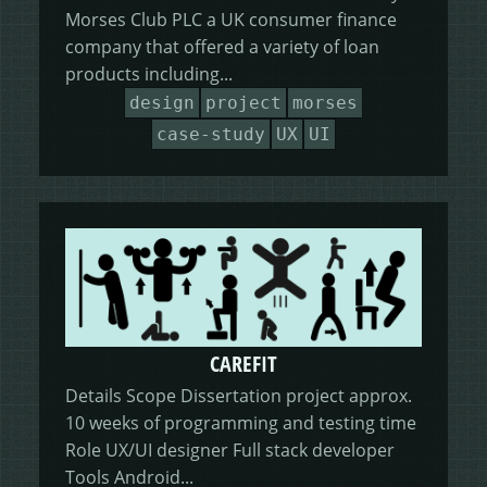
Morses Club PLC a UK consumer finance
company that offered a variety of loan
products including...
design
project
morses
case-study
UX
UI
CAREFIT
Details Scope Dissertation project approx.
10 weeks of programming and testing time
Role UX/UI designer Full stack developer
Tools Android...