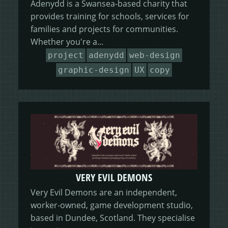
Adenydd is a Swansea-based charity that
provides training for schools, services for
families and projects for communities.
Whether you're a...
project
adenydd
web-design
graphic-design
UX
copy
VERY EVIL DEMONS
Very Evil Demons are an independent,
worker-owned, game development studio,
based in Dundee, Scotland. They specialise