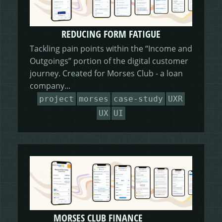
REDUCING FORM FATIGUE
Tackling pain points within the “Income and
Outgoings” portion of the digital customer
journey. Created for Morses Club - a loan
company...
project
morses
case-study
UXR
UX
UI
MORSES CLUB FINANCE