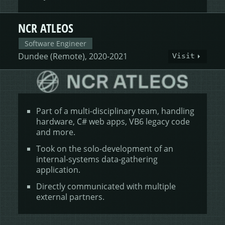
NCR ATLEOS
Software Engineer
Dundee (Remote), 2020-2021
Visit
Part of a multi-disciplinary team, handling
hardware, C# web apps, VB6 legacy code
and more.
Took on the solo-development of an
internal-systems data-gathering
application.
Directly communicated with multiple
external partners.