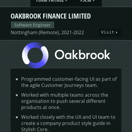
FORM FATIGUE
P.A.M
OAKBROOK FINANCE LIMITED
Software Engineer
Nottingham (Remote), 2021-2022
Visit
Programmed customer-facing UI as part of
the agile Customer Journeys team.
Worked with multiple teams across the
organisation to push several different
products at once.
Worked closely with the UX and UI team to
create a company product style guide in
Stylish Core.