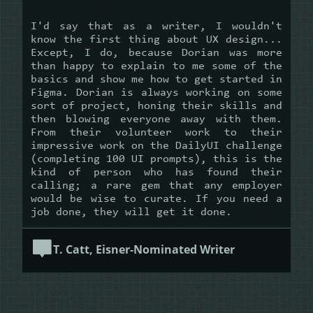
I'd say that as a writer, I wouldn't
know the first thing about UX design...
Except, I do, because Dorian was more
than happy to explain to me some of the
basics and show me how to get started in
Figma. Dorian is always working on some
sort of project, honing their skills and
then blowing everyone away with them.
From their volunteer work to their
impressive work on the DailyUI challenge
(completing 100 UI prompts), this is the
kind of person who has found their
calling; a rare gem that any employer
would be wise to curate. If you need a
job done, they will get it done.
T. Catt, Eisner-Nominated Writer