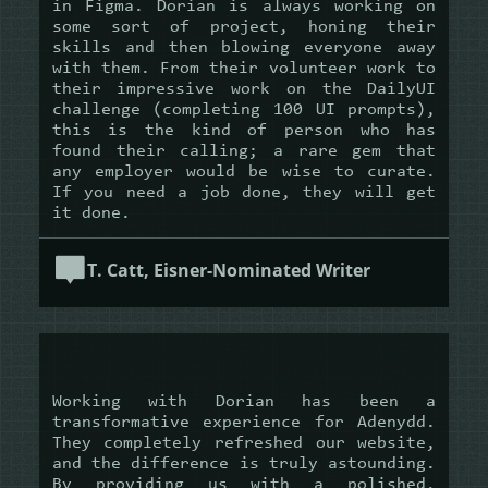
in Figma. Dorian is always working on
some sort of project, honing their
skills and then blowing everyone away
with them. From their volunteer work to
their impressive work on the DailyUI
challenge (completing 100 UI prompts),
this is the kind of person who has
found their calling; a rare gem that
any employer would be wise to curate.
If you need a job done, they will get
it done.
T. Catt, Eisner-Nominated Writer
Working with Dorian has been a
transformative experience for Adenydd.
They completely refreshed our website,
and the difference is truly astounding.
By providing us with a polished,