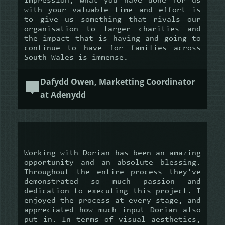
impression, what you have done for us
with your valuable time and effort is
to give us something that rivals our
organisation to larger charities and
the impact that is having and going to
continue to have for families across
South Wales is immense.
Dafydd Owen, Marketting Coordinator
at Adenydd
Working with Dorian has been an amazing
opportunity and an absolute blessing.
Throughout the entire process they've
demonstrated so much passion and
dedication to executing this project. I
enjoyed the process at every stage, and
appreciated how much input Dorian also
put in. In terms of visual aesthetics,