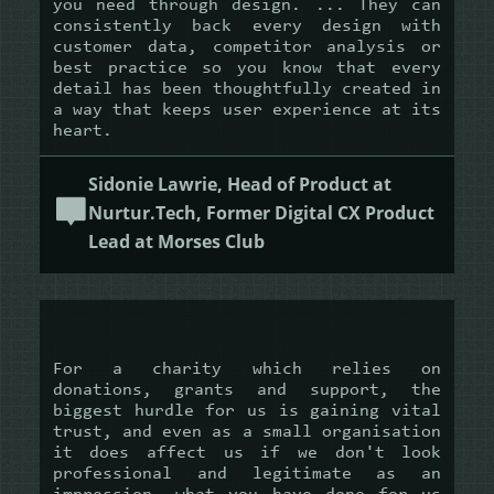
you need through design. ... They can
consistently back every design with
customer data, competitor analysis or
best practice so you know that every
detail has been thoughtfully created in
a way that keeps user experience at its
heart.
Sidonie Lawrie, Head of Product at
Nurtur.Tech, Former Digital CX Product
Lead at Morses Club
For a charity which relies on
donations, grants and support, the
biggest hurdle for us is gaining vital
trust, and even as a small organisation
it does affect us if we don't look
professional and legitimate as an