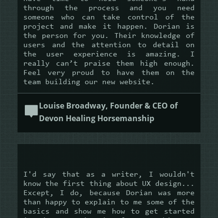
through the process and you need
someone who can take control of the
project and make it happen. Dorian is
the person for you. Their knowledge of
users and the attention to detail on
the user experience is amazing. I
really can’t praise them high enough.
Feel very proud to have them on the
team building our new website.
Louise Broadway, Founder & CEO of
Devon Healing Horsemanship
I'd say that as a writer, I wouldn't
know the first thing about UX design...
Except, I do, because Dorian was more
than happy to explain to me some of the
basics and show me how to get started