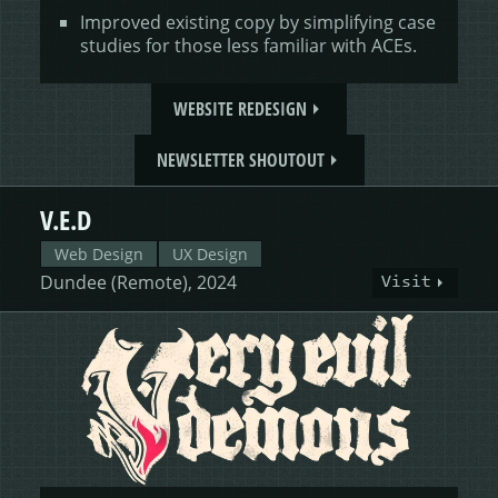
Improved existing copy by simplifying case
studies for those less familiar with ACEs.
WEBSITE REDESIGN
NEWSLETTER SHOUTOUT
V.E.D
Web Design
UX Design
Dundee (Remote), 2024
Visit