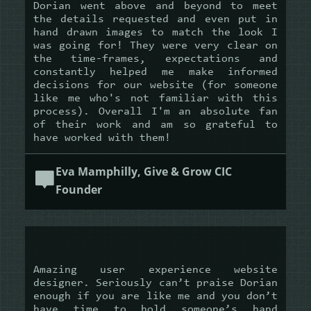
Dorian went above and beyond to meet
the details requested and even put in
hand drawn images to match the look I
was going for! They were very clear on
the time-frames, expectations and
constantly helped me make informed
decisions for our website (for someone
like me who's not familiar with this
process). Overall I'm an absolute fan
of their work and am so grateful to
have worked with them!
Eva Mamphilly, Give & Grow CIC
Founder
Amazing user experience website
designer. Seriously can’t praise Dorian
enough if you are like me and you don’t
have time to hold someone’s hand