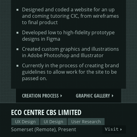
Designed and coded a website for an up
and coming tutoring CIC, from wireframes
to final product
Developed low to high-fidelity prototype
designs in Figma
Created custom graphics and illustrations
in Adobe Photoshop and Illustrator
Currently in the process of creating brand
guidelines to allow work for the site to be
passed on.
CREATION PROCESS
GRAPHIC GALLERY
ECO CENTRE CBS LIMITED
UX Design
UI Design
User Research
Somerset (Remote), Present
Visit