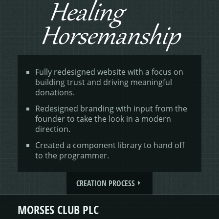
Fully redesigned website with a focus on
building trust and driving meaningful
donations.
Redesigned branding with input from the
founder to take the look in a modern
direction.
Created a component library to hand off
to the programmer.
CREATION PROCESS
MORSES CLUB PLC