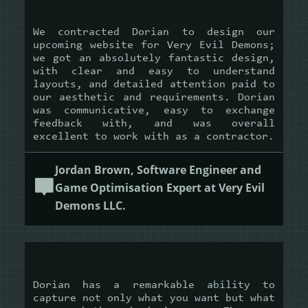
We contracted Dorian to design our
upcoming website for Very Evil Demons;
we got an absolutely fantastic design,
with clear and easy to understand
layouts, and detailed attention paid to
our aesthetic and requirements. Dorian
was communicative, easy to exchange
feedback with, and was overall
excellent to work with as a contractor.
Jordan Brown, Software Engineer and
Game Optimisation Expert at Very Evil
Demons LLC.
Dorian has a remarkable ability to
capture not only what you want but what