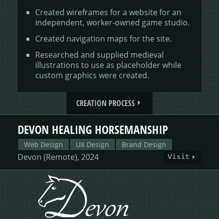
Created wireframes for a website for an
independent, worker-owned game studio.
Created navigation maps for the site.
Researched and supplied medieval
illustrations to use as placeholder while
custom graphics were created.
CREATION PROCESS
DEVON HEALING HORSEMANSHIP
Web Design
UX Design
Brand Design
Devon (Remote), 2024
Visit