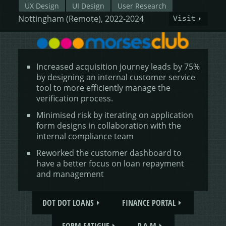
UX Design
UI Design
User Research
Nottingham (Remote), 2022-2024
Visit
Increased acquisition journey leads by 75%
by designing an internal customer service
tool to more efficiently manage the
verification process.
Minimised risk by iterating on application
form designs in collaboration with the
internal compliance team
Reworked the customer dashboard to
have a better focus on loan repayment
and management
DOT DOT LOANS
FINANCE PORTAL