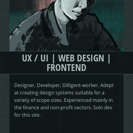
HEALING HORSEMANSHIP
DOT DOT LOANS
CONFIRM ACTION
MORE
WRITERS FOLIO
UX / UI | WEB DESIGN |
FRONTEND
Designer, Developer, Dilligent-worker. Adept
at creating design systems suitable for a
variety of scope sizes. Experienced mainly in
the finance and non-profit sectors. Solo dev
for this site.