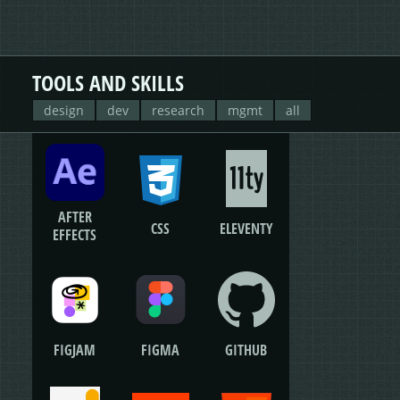
TOOLS AND SKILLS
design
dev
research
mgmt
all
AFTER
CSS
ELEVENTY
EFFECTS
FIGJAM
FIGMA
GITHUB