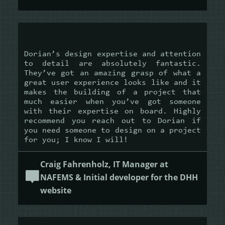
Dorian’s design expertise and attention
to detail are absolutely fantastic.
They’ve got an amazing grasp of what a
great user experience looks like and it
makes the building of a project that
much easier when you’ve got someone
with their expertise on board. Highly
recommend you reach out to Dorian if
you need someone to design on a project
for you; I know I will!
Craig Fahrenholz, IT Manager at
NAFEMS & Initial developer for the DHH
website