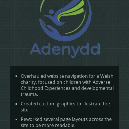
Overhauled website navigation for a Welsh
charity, focused on children with Adverse
Childhood Experiences and developmental
trauma.
Created custom graphics to illustrate the
site.
Reworked several page layouts across the
site to be more readable.