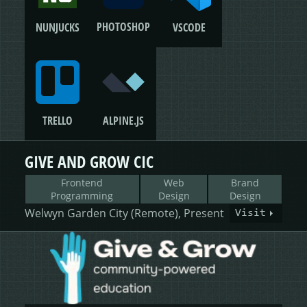
PHOTOSHOP
NUNJUCKS
VSCODE
TRELLO
ALPINE.JS
GIVE AND GROW CIC
Frontend
Web
Brand
Programming
Design
Design
Welwyn Garden City (Remote), Present
Visit