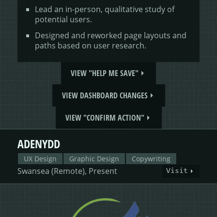
Lead an in-person, qualitative study of
potential users.
Designed and reworked page layouts and
paths based on user research.
VIEW "HELP ME SAVE"
VIEW DASHBOARD CHANGES
VIEW "CONFIRM ACTION"
ADENYDD
UX Design
Graphic Design
Copywriting
Swansea (Remote), Present
Visit