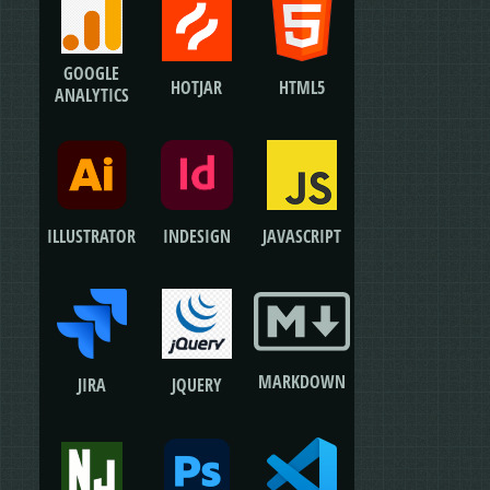
GOOGLE
HOTJAR
HTML5
ANALYTICS
ILLUSTRATOR
JAVASCRIPT
INDESIGN
MARKDOWN
JIRA
JQUERY