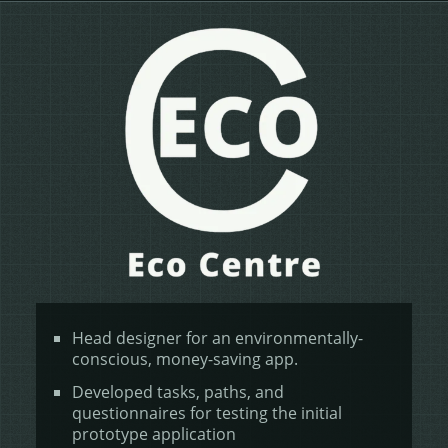
Head designer for an environmentally-
conscious, money-saving app.
Developed tasks, paths, and
questionnaires for testing the initial
prototype application