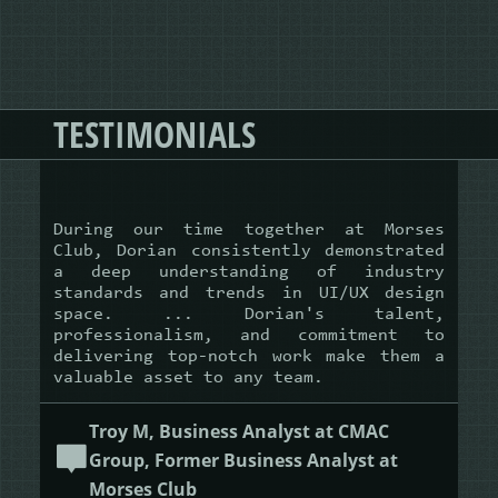
TESTIMONIALS
During our time together at Morses
Club, Dorian consistently demonstrated
a deep understanding of industry
standards and trends in UI/UX design
space. ... Dorian's talent,
professionalism, and commitment to
delivering top-notch work make them a
valuable asset to any team.
Troy M, Business Analyst at CMAC
Group, Former Business Analyst at
Morses Club