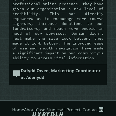
professional online presence, they have
given our organization a new level of
credibility. This has directly
empowered us to encourage more course
sign-ups, increase donations to our
fundraisers, and reach more people in
need of our services. Dorian didn't
just make the site look better; they
made it work better. The improved ease
of use and smooth navigation have made
a significant impact on our community’s
ability to access vital information.
Dafydd Owen, Marketting Coordinator
at Adenydd
Home
About
Case Studies
All Projects
Contact