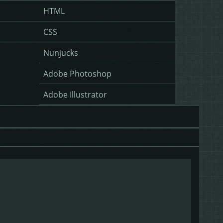
HTML
CSS
Nunjucks
Adobe Photoshop
Adobe Illustrator