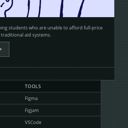
ng students who are unable to afford full-price
 traditional aid systems.
TOOLS
Figma
Figjam
VSCode