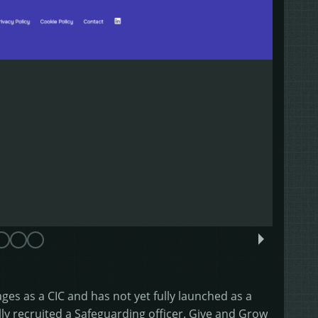
tages as a CIC and has not yet fully launched as a
ly recruited a Safeguarding officer. Give and Grow