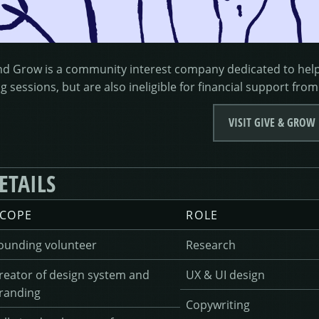
nd Grow is a community interest company dedicated to helpi
g sessions, but are also ineligible for financial support from
VISIT GIVE & GROW
ETAILS
COPE
ROLE
ounding volunteer
Research
reator of design system and
UX & UI design
randing
Copywriting