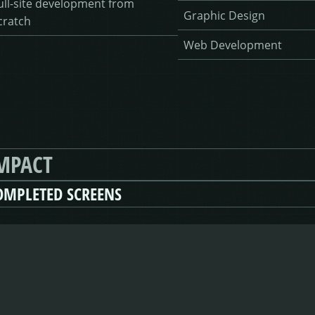
ull-site development from
Graphic Design
cratch
Web Development
MPACT
OMPLETED SCREENS