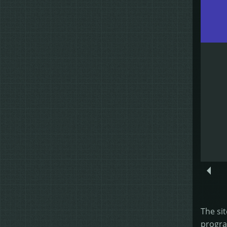
The sit
progra