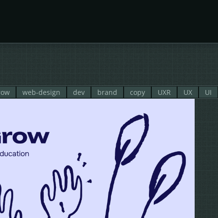
row
web-design
dev
brand
copy
UXR
UX
UI