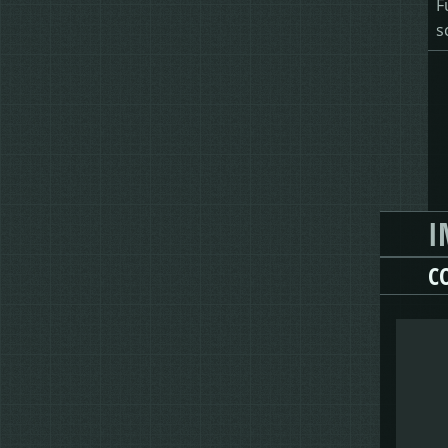
F
s
I
C