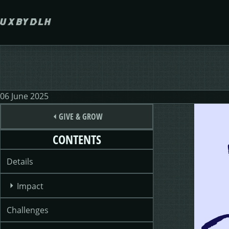
Skip to main content
06 June 2025
GIVE & GROW
CONTENTS
Details
Impact
Challenges