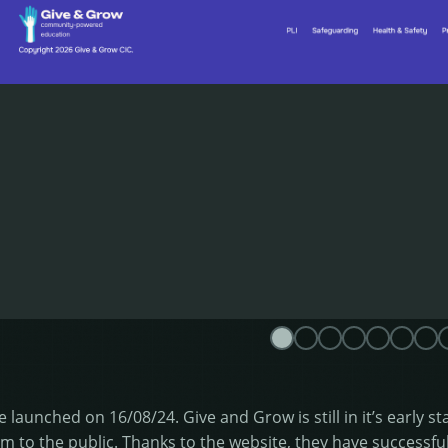
e launched on 16/08/24. Give and Grow is still in it’s early s
m to the public. Thanks to the website, they have successful