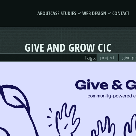
ABOUT
CASE STUDIES
WEB DESIGN
CONTACT
MORSES
GIVE &
GIVE AND GROW CIC
CLUB
GROW
Tags:
project
give-g
E-SAVE
MORE