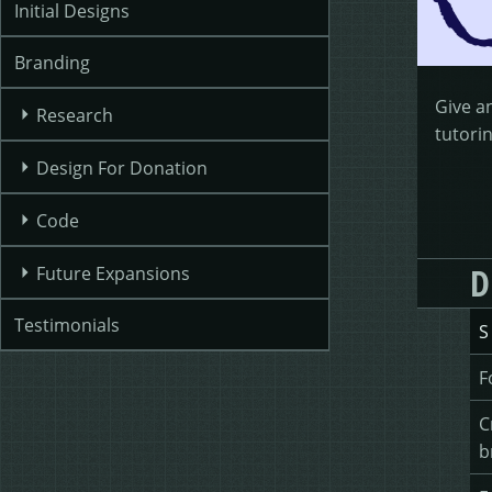
Initial Designs
Branding
Give a
Research
tutorin
Design For Donation
Code
D
Future Expansions
Testimonials
S
F
C
b