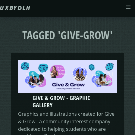
Skip to main content
ABOUT
TAGGED 'GIVE-GROW'
CASE STUDIES
WEB DESIGN
MORSES CLUB
CONTACT
GIVE & GROW
PAM
E-SAVE
GIVE & GROW - GRAPHIC
ADENYDD
FORM FATIGUE SOLUTION
GRAPHIC GALLERY
CAREFIT
HELP ME SAVE
GALLERY
Graphics and illustrations created for Give
V.E.D
FINANCE PORTAL
WEBSITE
DASHBOARD CHANGES
& Grow - a community interest company
dedicated to helping students who are