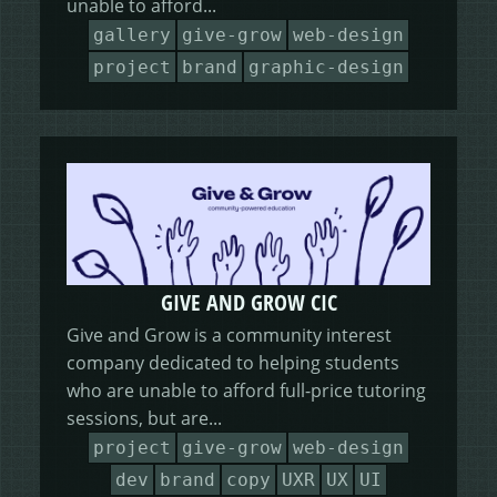
unable to afford...
HEALING HORSEMANSHIP
DOT DOT LOANS
CONFIRM ACTION
gallery
give-grow
web-design
project
brand
graphic-design
MORE
WRITERS FOLIO
GIVE AND GROW CIC
Give and Grow is a community interest
company dedicated to helping students
who are unable to afford full-price tutoring
sessions, but are...
project
give-grow
web-design
dev
brand
copy
UXR
UX
UI