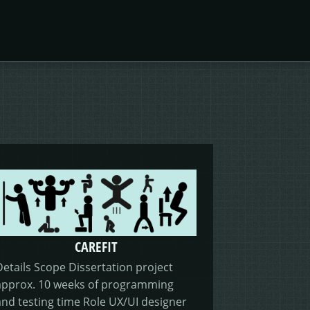
CAREFIT
Details Scope Dissertation project
approx. 10 weeks of programming
and testing time Role UX/UI designer