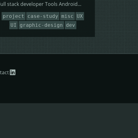
Full stack developer Tools Android...
project
case-study
misc
UX
UI
graphic-design
dev
tact