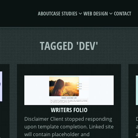
ABOUT
CASE STUDIES
WEB DESIGN
CONTACT
MORSES
GIVE &
TAGGED 'DEV'
CLUB
GROW
E-SAVE
WRITERS FOLIO
Disclaimer Client stopped responding
upon template completion. Linked site
MORE
will contain placeholder and