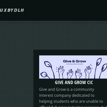
Skip to main content
GIVE AND GROW CIC
Give and Grow is a community
interest company dedicated to
helping students who are unable to