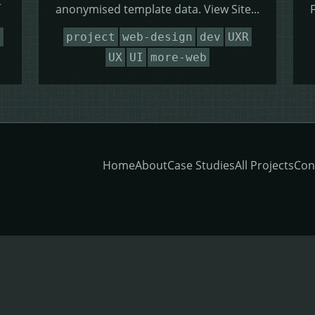
t
anonymised template data. View Site...
n
project
web-design
dev
UXR
UX
UI
more-web
Home
About
Case Studies
All Projects
Con