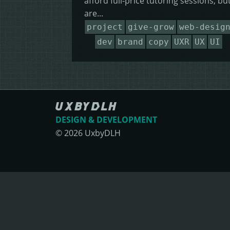
afford full-price tutoring sessions, bu
are...
project
give-grow
web-desig
dev
brand
copy
UXR
UX
UI
DESIGN & DEVELOPMENT
©
2026
UxbyDLH