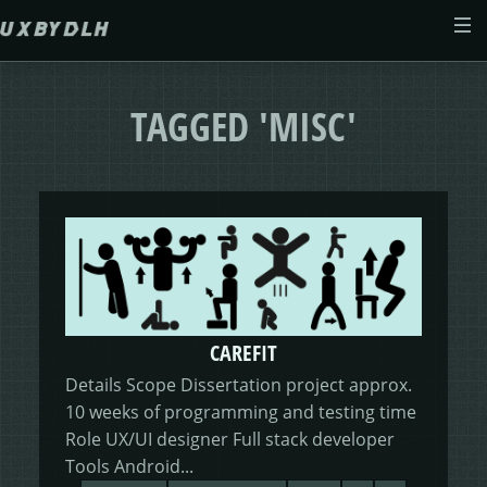
Skip to main content
ABOUT
TAGGED 'MISC'
CASE STUDIES
WEB DESIGN
MORSES CLUB
CONTACT
GIVE & GROW
PAM
E-SAVE
CAREFIT
ADENYDD
FORM FATIGUE SOLUTION
GRAPHIC GALLERY
CAREFIT
HELP ME SAVE
Details Scope Dissertation project approx.
10 weeks of programming and testing time
V.E.D
FINANCE PORTAL
WEBSITE
DASHBOARD CHANGES
Role UX/UI designer Full stack developer
Tools Android...