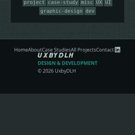
project
case-study
misc
UX
UI
HEALING HORSEMANSHIP
DOT DOT LOANS
CONFIRM ACTION
graphic-design
dev
MORE
WRITERS FOLIO
Home
About
Case Studies
All Projects
Contact
DESIGN & DEVELOPMENT
©
2026
UxbyDLH