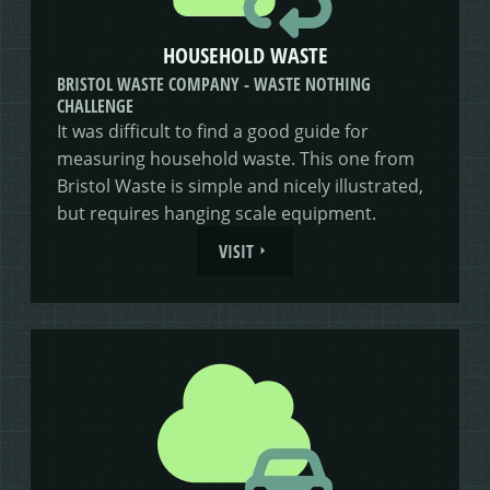
HOUSEHOLD WASTE
BRISTOL WASTE COMPANY - WASTE NOTHING
CHALLENGE
It was difficult to find a good guide for
measuring household waste. This one from
Bristol Waste is simple and nicely illustrated,
but requires hanging scale equipment.
VISIT