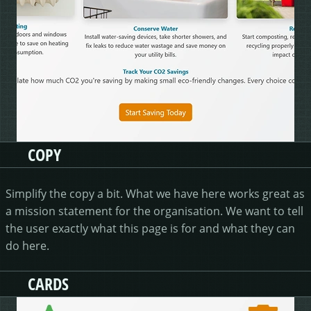
COPY
Simplify the copy a bit. What we have here works great as
a mission statement for the organisation. We want to tell
the user exactly what this page is for and what they can
do here.
CARDS