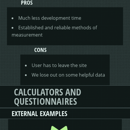
PROS
Much less development time
Established and reliable methods of
measurement
CONS
User has to leave the site
We lose out on some helpful data
CALCULATORS AND
QUESTIONNAIRES
EXTERNAL EXAMPLES