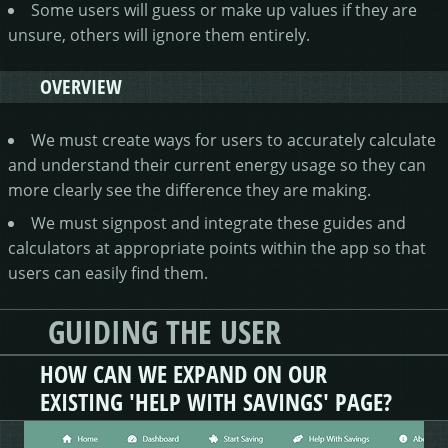
Some users will guess or make up values if they are
unsure, others will ignore them entirely.
OVERVIEW
We must create ways for users to accurately calculate
and understand their current energy usage so they can
more clearly see the difference they are making.
We must signpost and integrate these guides and
calculators at appropriate points within the app so that
users can easily find them.
GUIDING THE USER
HOW CAN WE EXPAND ON OUR
EXISTING 'HELP WITH SAVINGS' PAGE?