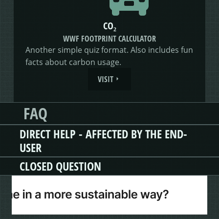
CO₂
WWF FOOTPRINT CALCULATOR
Another simple quiz format. Also includes fun
facts about carbon usage.
VISIT
FAQ
DIRECT HELP - AFFECTED BY THE END-
USER
CLOSED QUESTION