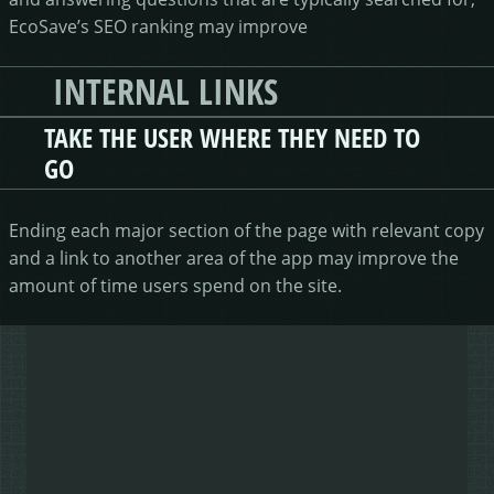
EcoSave’s SEO ranking may improve
INTERNAL LINKS
TAKE THE USER WHERE THEY NEED TO
GO
Ending each major section of the page with relevant copy
and a link to another area of the app may improve the
amount of time users spend on the site.