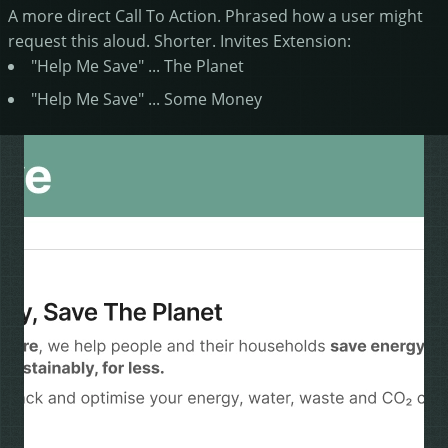
A more direct Call To Action. Phrased how a user might
request this aloud. Shorter. Invites Extension:
"Help Me Save" ... The Planet
"Help Me Save" ... Some Money