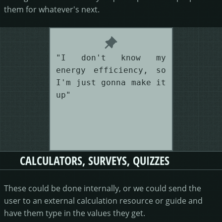
them for whatever's next.
"I don't know my
energy efficiency, so
I'm just gonna make it
up"
CALCULATORS, SURVEYS, QUIZZES
These could be done internally, or we could send the
user to an external calculation resource or guide and
have them type in the values they get.