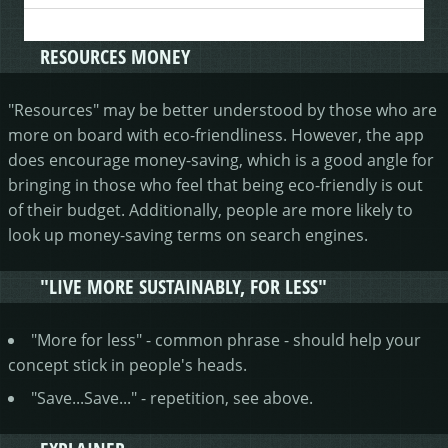
RESOURCES MONEY
"Resources" may be better understood by those who are
more on board with eco-friendliness. However, the app
does encourage money-saving, which is a good angle for
bringing in those who feel that being eco-friendly is out
of their budget. Additionally, people are more likely to
look up money-saving terms on search engines.
"LIVE MORE SUSTAINABLY, FOR LESS"
"More for less" - common phrase - should help your
concept stick in people's heads.
"Save...Save..." - repetition, see above.