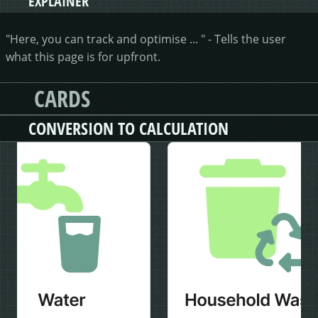
EXPLAINER
"Here, you can track and optimise ... " - Tells the user
what this page is for upfront.
CARDS
CONVERSION TO CALCULATION