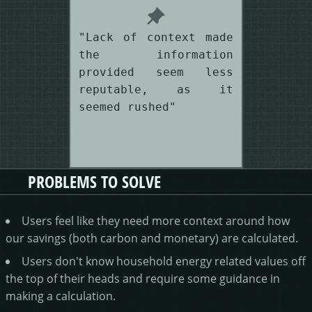
"Lack of context made
the information
provided seem less
reputable, as it
seemed rushed"
PROBLEMS TO SOLVE
Users feel like they need more context around how
our savings (both carbon and monetary) are calculated.
Users don't know household energy related values off
the top of their heads and require some guidance in
making a calculation.