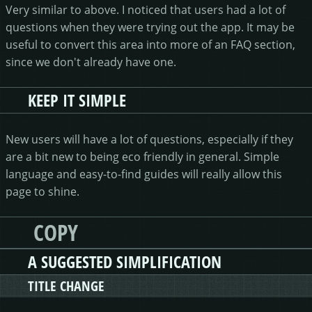
Very similar to above. I noticed that users had a lot of
questions when they were trying out the app. It may be
useful to convert this area into more of an FAQ section,
since we don't already have one.
KEEP IT SIMPLE
New users will have a lot of questions, especially if they
are a bit new to being eco friendly in general. Simple
language and easy-to-find guides will really allow this
page to shine.
COPY
A SUGGESTED SIMPLIFICATION
TITLE CHANGE