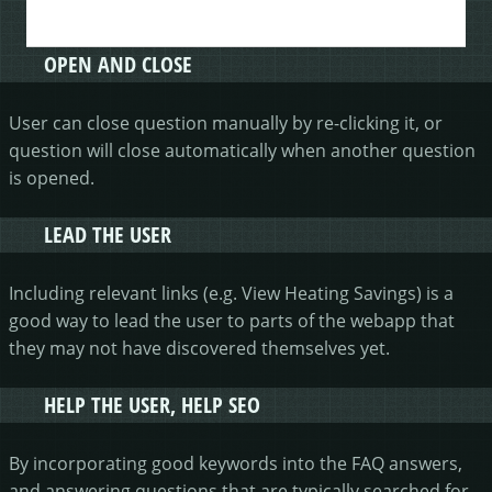
OPEN AND CLOSE
User can close question manually by re-clicking it, or
question will close automatically when another question
is opened.
LEAD THE USER
Including relevant links (e.g. View Heating Savings) is a
good way to lead the user to parts of the webapp that
they may not have discovered themselves yet.
HELP THE USER, HELP SEO
By incorporating good keywords into the FAQ answers,
and answering questions that are typically searched for,