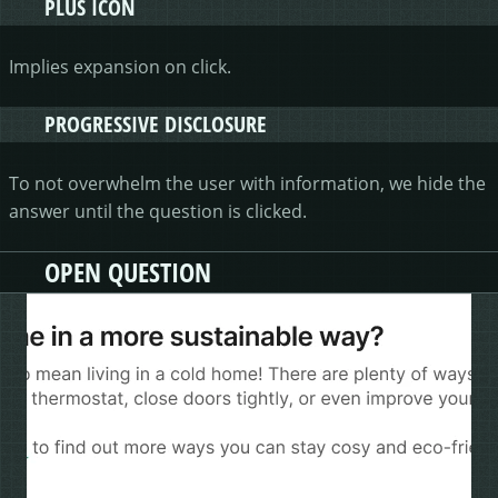
PLUS ICON
Implies expansion on click.
PROGRESSIVE DISCLOSURE
To not overwhelm the user with information, we hide the
answer until the question is clicked.
OPEN QUESTION