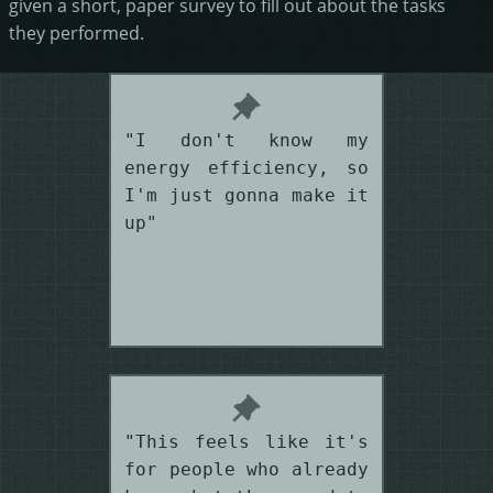
given a short, paper survey to fill out about the tasks
they performed.
"I don't know my
energy efficiency, so
I'm just gonna make it
up"
"This feels like it's
for people who already