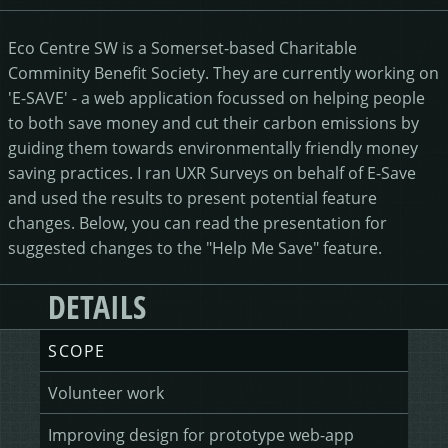
HEALING HORSEMANSHIP
DOT DOT LOANS
CONFIRM ACTION
Eco Centre SW is a Somerset-based Charitable
Comminity Benefit Society. They are currently working on
MORE
'E-SAVE' - a web application focussed on helping people
to both save money and cut their carbon emissions by
WRITERS FOLIO
guiding them towards environmentally friendly money
saving practices. I ran UXR Surveys on behalf of E-Save
and used the results to present potential feature
changes. Below, you can read the presentation for
suggested changes to the "Help Me Save" feature.
DETAILS
SCOPE
Volunteer work
Improving design for prototype web-app