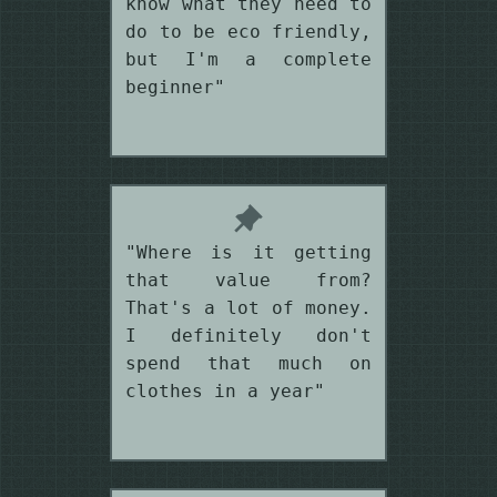
know what they need to
do to be eco friendly,
but I'm a complete
beginner"
"Where is it getting
that value from?
That's a lot of money.
I definitely don't
spend that much on
clothes in a year"