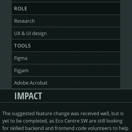
ROLE
Research
UX & UI design
TOOLS
Figma
Figjam
Adobe Acrobat
IMPACT
The suggested feature change was received well, but is
yet to be completed, as Eco Centre SW are still looking
for skilled backend and frontend code volunteers to help