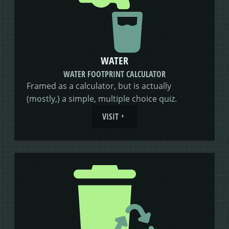
WATER
WATER FOOTPRINT CALCULATOR
Framed as a calculator, but is actually
(mostly,) a simple, multiple choice quiz.
VISIT