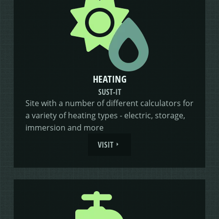
HEATING
SUST-IT
Site with a number of different calculators for
a variety of heating types - electric, storage,
immersion and more
VISIT