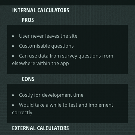
INTERNAL CALCULATORS
PROS
User never leaves the site
Customisable questions
Can use data from survey questions from
elsewhere within the app
CONS
Costly for development time
Would take a while to test and implement
correctly
EXTERNAL CALCULATORS