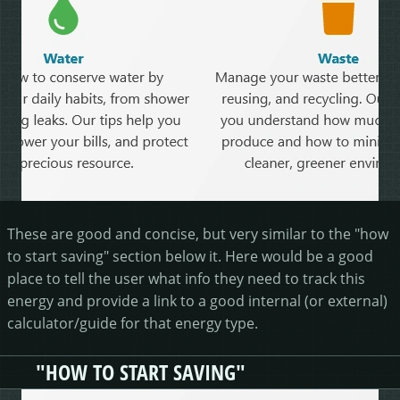
These are good and concise, but very similar to the "how
to start saving" section below it. Here would be a good
place to tell the user what info they need to track this
energy and provide a link to a good internal (or external)
calculator/guide for that energy type.
"HOW TO START SAVING"