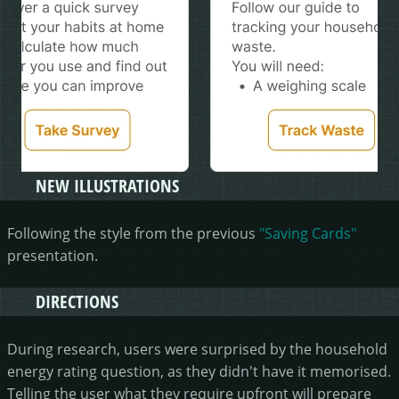
NEW ILLUSTRATIONS
Following the style from the previous
"Saving Cards"
presentation.
DIRECTIONS
During research, users were surprised by the household
energy rating question, as they didn't have it memorised.
Telling the user what they require upfront will prepare