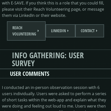
with E-SAVE. If you think this is a role that you could fill,
please visit their Reach Volunteering page, or message
them via LinkedIn or their website.
REACH
LINKEDIN
CONTACT
VOLUNTEERING
INFO GATHERING: USER
SURVEY
USER COMMENTS
I conducted an in-person observation session with 6
users individually. Users were asked to perform a series
of short tasks within the web-app and explain what they
were doing and feeling out loud to me. Users were then